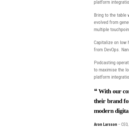
platform integrati
Bring to the table
evolved from gener
multiple touchpoin
Capitalize on low h
from DevOps. Nano
Podcasting operat
to maximise the lo
platform integrati
With our cor
their brand fo
modern digital
Aron Larsson
– CEO, 