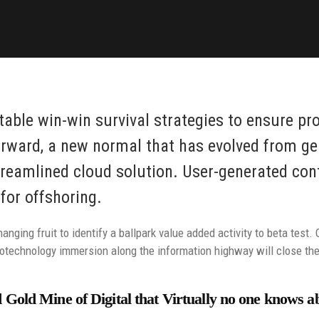
 table win-win survival strategies to ensure pr
orward, a new normal that has evolved from ge
reamlined cloud solution. User-generated conte
for offshoring.
anging fruit to identify a ballpark value added activity to beta test. 
technology immersion along the information highway will close the 
Gold Mine of Digital that Virtually no one knows a