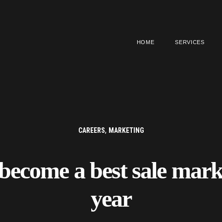
HOME
SERVICES
,
CAREERS
MARKETING
become a best sale marke
year