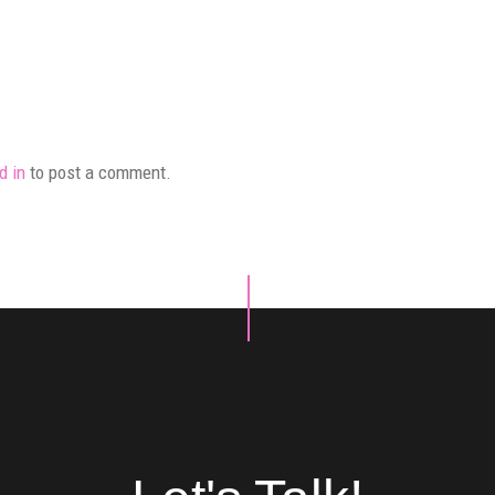
d in
to post a comment.