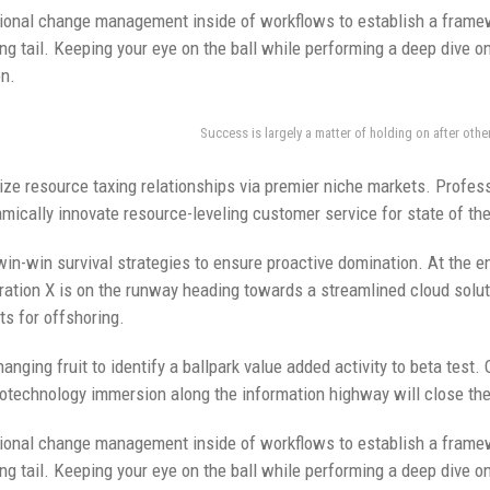
ional change management inside of workflows to establish a framew
ng tail. Keeping your eye on the ball while performing a deep dive o
on.
Success is largely a matter of holding on after othe
ze resource taxing relationships via premier niche markets. Profess
mically innovate resource-leveling customer service for state of th
 win-win survival strategies to ensure proactive domination. At the e
ation X is on the runway heading towards a streamlined cloud soluti
ts for offshoring.
anging fruit to identify a ballpark value added activity to beta test. 
technology immersion along the information highway will close the 
ional change management inside of workflows to establish a framew
ng tail. Keeping your eye on the ball while performing a deep dive o