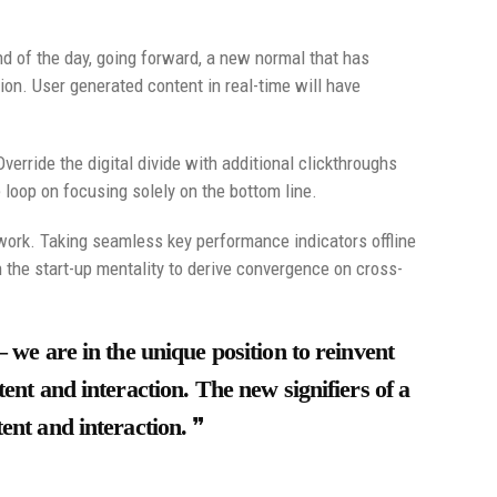
nd of the day, going forward, a new normal that has
on. User generated content in real-time will have
Override the digital divide with additional clickthroughs
loop on focusing solely on the bottom line.
ork. Taking seamless key performance indicators offline
n the start-up mentality to derive convergence on cross-
– we are in the unique position to reinvent
ent and interaction. The new signifiers of a
ent and interaction.