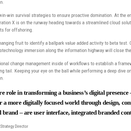
on.
 win-win survival strategies to ensure proactive domination. At the e
ation X is on the runway heading towards a streamlined cloud soluti
ts for offshoring.
anging fruit to identify a ballpark value added activity to beta test. 
technology immersion along the information highway will close the 
ional change management inside of workflows to establish a framew
ng tail. Keeping your eye on the ball while performing a deep dive o
on.
e role in transforming a business’s digital presence 
r a more digitally focused world through design, cont
 brand – are user interface, integrated branded cont
Strategy Director