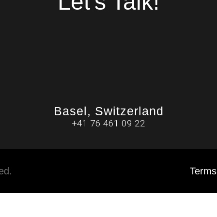
Let's Talk!
Basel, Switzerland
+41 76 461 09 22
ved.
Terms