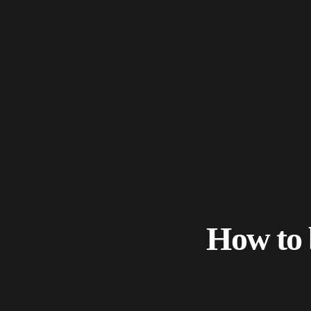
How to 