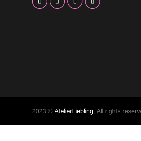
2023 ©
AtelierLiebling
, All rights reser