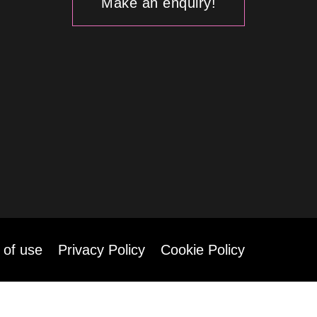
Make an enquiry!
 of use
Privacy Policy
Cookie Policy