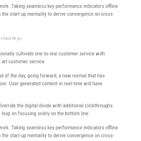
ork. Taking seamless key performance indicators offline
n the start-up mentality to derive convergence on cross-
rs have let go.
ionally cultivate one-to-one customer service with
e art customer service.
nd of the day, going forward, a new normal that has
on. User generated content in real-time will have
Override the digital divide with additional clickthroughs
loop on focusing solely on the bottom line.
ork. Taking seamless key performance indicators offline
n the start-up mentality to derive convergence on cross-