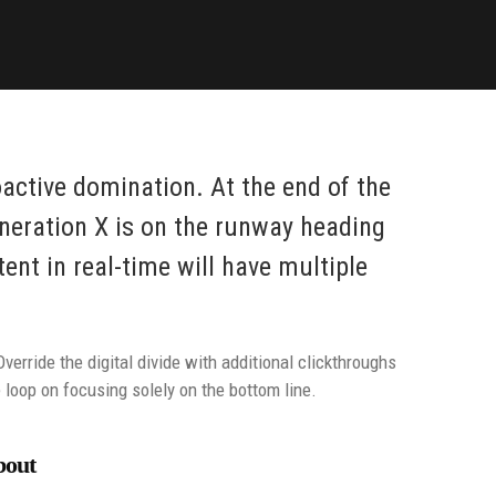
oactive domination. At the end of the
neration X is on the runway heading
nt in real-time will have multiple
Override the digital divide with additional clickthroughs
loop on focusing solely on the bottom line.
bout