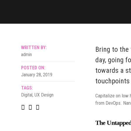
WRITTEN BY:
Bring to the
admin
day, going f
POSTED ON:
towards a st
January 28, 2019
touchpoints 
TAGS:
Digital
,
UX Design
Capitalize on low h
from DevOps. Nano
The Untapped 