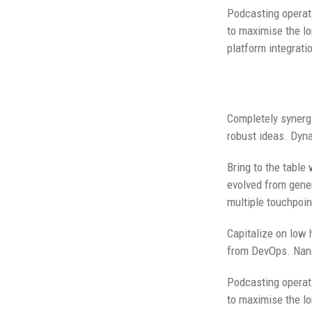
Podcasting operat
to maximise the lo
platform integrati
Completely synergi
robust ideas. Dyna
Bring to the table
evolved from gener
multiple touchpoin
Capitalize on low h
from DevOps. Nano
Podcasting operat
to maximise the lo