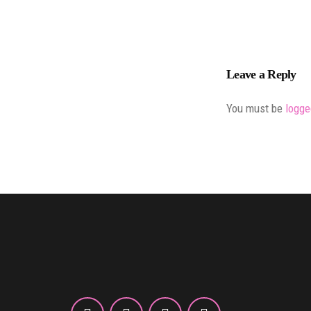
Leave a Reply
You must be
logge