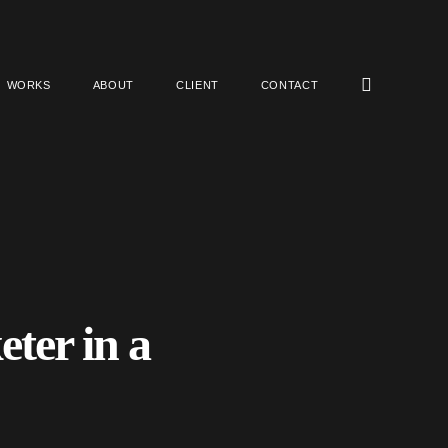
WORKS
ABOUT
CLIENT
CONTACT
ter in a